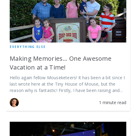
EVERYTHING ELSE
Making Memories... One Awesome
Vacation at a Time!
Hello again fellow Mouseketeers! It has been a bit since I
last wrote here at the Tiny House of Mouse, but the
reason why is fantastic! Firstly, I have been raising and...
1 minute read