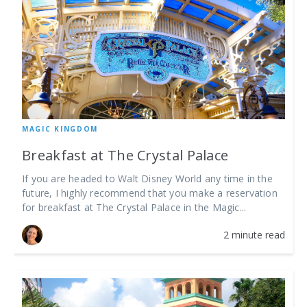
MAGIC KINGDOM
Breakfast at The Crystal Palace
If you are headed to Walt Disney World any time in the
future, I highly recommend that you make a reservation
for breakfast at The Crystal Palace in the Magic...
2 minute read