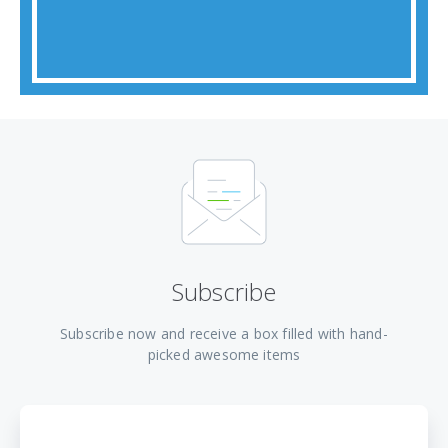
Subscribe
Subscribe now and receive a box filled with hand-
picked awesome items