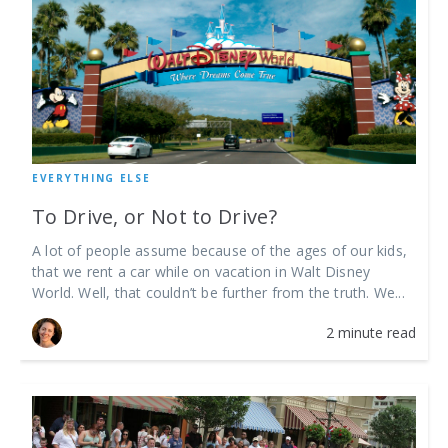
EVERYTHING ELSE
To Drive, or Not to Drive?
A lot of people assume because of the ages of our kids,
that we rent a car while on vacation in Walt Disney
World. Well, that couldn’t be further from the truth. We...
2 minute read