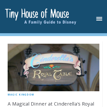
MAGIC KINGDOM
A Magical Dinner at Cinderella's Royal