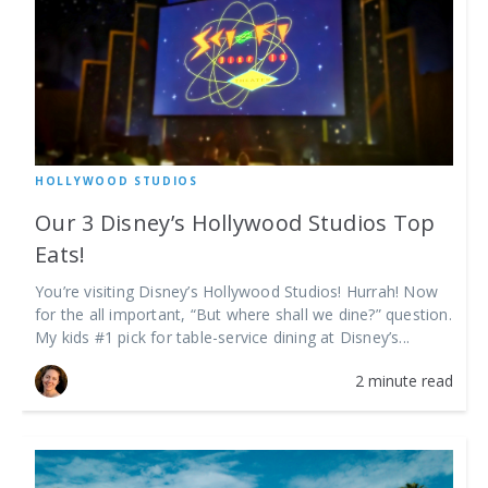
HOLLYWOOD STUDIOS
Our 3 Disney’s Hollywood Studios Top
Eats!
You’re visiting Disney’s Hollywood Studios! Hurrah! Now
for the all important, “But where shall we dine?” question.
My kids #1 pick for table-service dining at Disney’s...
2 minute read