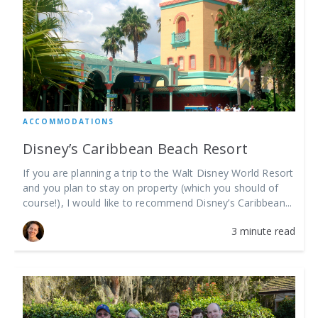
ACCOMMODATIONS
Disney’s Caribbean Beach Resort
If you are planning a trip to the Walt Disney World Resort
and you plan to stay on property (which you should of
course!), I would like to recommend Disney’s Caribbean...
3 minute read