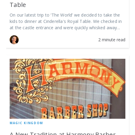
Table
On our latest trip to ‘The World’ we decided to take the
kids to dinner at Cinderella's Royal Table. We checked in
at the castle entrance and were quickly whisked away...
2 minute read
MAGIC KINGDOM
A New Tradition at Harmony Barber