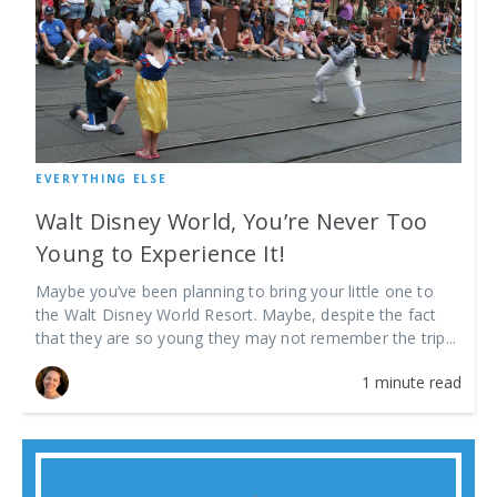
EVERYTHING ELSE
Walt Disney World, You’re Never Too
Young to Experience It!
Maybe you’ve been planning to bring your little one to
the Walt Disney World Resort. Maybe, despite the fact
that they are so young they may not remember the trip...
1 minute read