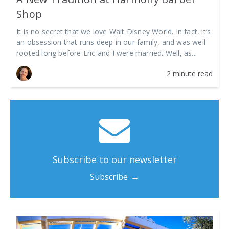
Shop
It is no secret that we love Walt Disney World. In fact, it’s
an obsession that runs deep in our family, and was well
rooted long before Eric and I were married. Well, as...
2 minute read
Subscribe to our newsletter
Subscribe