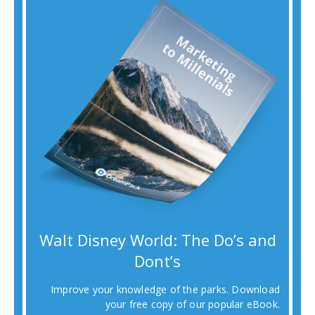
Walt Disney World: The Do’s and
Dont’s
Improve your knowledge of the parks. Download
your free copy of our popular eBook.